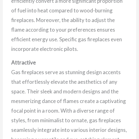
efficiently convert a more significant proportion
of fuel into heat compared to wood-burning
fireplaces. Moreover, the ability to adjust the
flame according to your preferences ensures
efficient energy use. Specific gas fireplaces even
incorporate electronic pilots.
Attractive
Gas fireplaces serve as stunning design accents
that effortlessly elevate the aesthetics of any
space. Their sleek and modern designs and the
mesmerizing dance of flames create a captivating
focal point in a room. With a diverse range of
styles, from minimalist to ornate, gas fireplaces
seamlessly integrate into various interior designs,