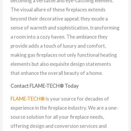
becoming a versatile and eye-catching element.
The visual allure of these fireplaces extends
beyond their decorative appeal; they exude a
sense of warmth and sophistication, transforming
a room into a cozy haven. The ambiance they
provide adds a touch of luxury and comfort,
making gas fireplaces not only functional heating
elements but also exquisite design statements
that enhance the overall beauty of a home.
Contact FLAME-TECH® Today
FLAME-TECH®
is your source for decades of
experience in the fireplace industry. We are a one-
source solution for all your fireplace needs,
offering design and conversion services and