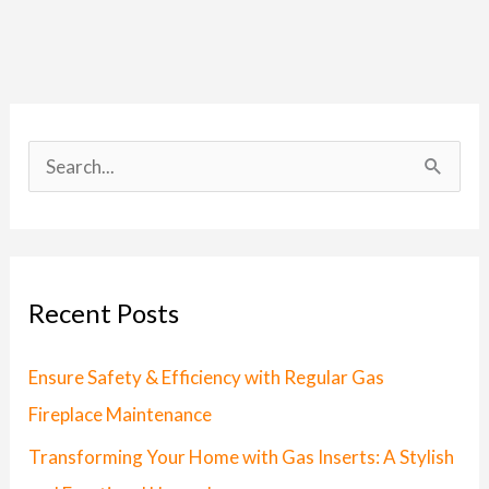
S
e
a
r
Recent Posts
c
h
Ensure Safety & Efficiency with Regular Gas
f
Fireplace Maintenance
o
Transforming Your Home with Gas Inserts: A Stylish
r