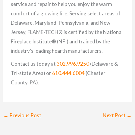
service and repair to help you enjoy the warm
comfort of a glowing fire. Serving select areas of
Delaware, Maryland, Pennsylvania, and New
Jersey, FLAME-TECH® is certified by the National
Fireplace Institute® (NFI) and trained by the
industry’s leading hearth manufacturers.
Contact us today at
302.996.9250
(Delaware &
Tri-state Area) or
610.444.6004
(Chester
County, PA).
←
Previous Post
Next Post
→