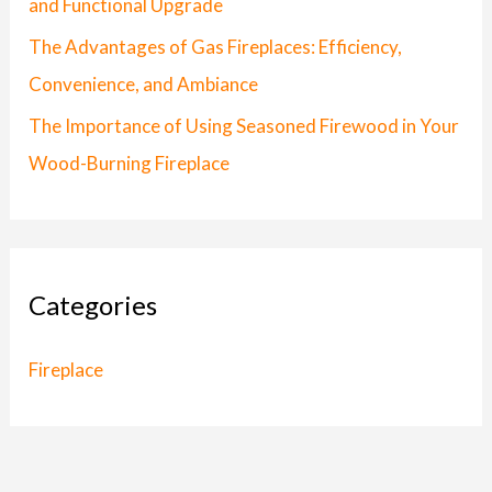
and Functional Upgrade
:
The Advantages of Gas Fireplaces: Efficiency,
Convenience, and Ambiance
The Importance of Using Seasoned Firewood in Your
Wood-Burning Fireplace
Categories
Fireplace