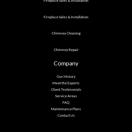
Fireplace Sales & Installation
Fireplace Sales & Installation
Chimney Cleaning
Chimney Repair
Company
Our History
Meet the Experts
Client Testimonials
Service Areas
FAQ
Maintenance Plans
Contact Us