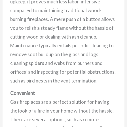
upkeep, it proves much less labor-intensive
compared to maintaining traditional wood-
burning fireplaces. A mere push of a button allows
you to relish a steady flame without the hassle of
cutting wood or dealing with ash cleanup.
Maintenance typically entails periodic cleaning to
remove soot buildup on the glass and logs,
cleaning spiders and webs from burners and
orifices’ and inspecting for potential obstructions,
such as bird nests in the vent termination.
Convenient
Gas fireplaces are a perfect solution for having
the look of a fire in your home without the hassle.
There are several options, such as remote