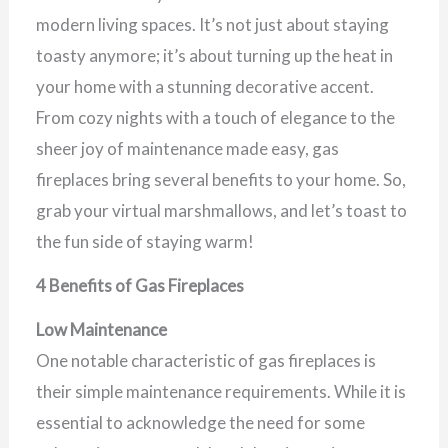
modern living spaces. It’s not just about staying
toasty anymore; it’s about turning up the heat in
your home with a stunning decorative accent.
From cozy nights with a touch of elegance to the
sheer joy of maintenance made easy, gas
fireplaces bring several benefits to your home. So,
grab your virtual marshmallows, and let’s toast to
the fun side of staying warm!
4 Benefits of Gas Fireplaces
Low Maintenance
One notable characteristic of gas fireplaces is
their simple maintenance requirements. While it is
essential to acknowledge the need for some