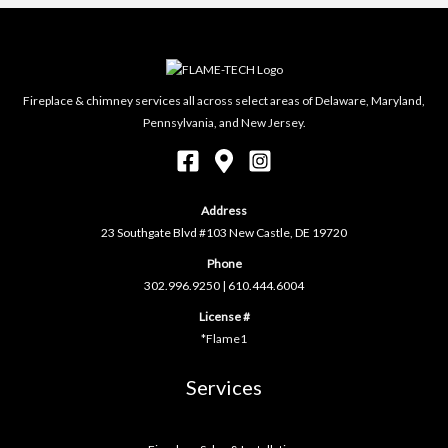
Fireplace & chimney services all across select areas of Delaware, Maryland,
Pennsylvania, and New Jersey.
Address
23 Southgate Blvd #103 New Castle, DE 19720
Phone
302.996.9250
|
610.444.6004
License #
*Flame1
Services