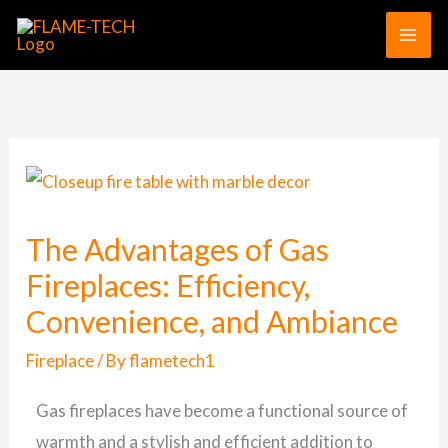
Skip
to
content
The Advantages of Gas
Fireplaces: Efficiency,
Convenience, and Ambiance
Fireplace
/ By
flametech1
Gas fireplaces have become a functional source of
warmth and a stylish and efficient addition to