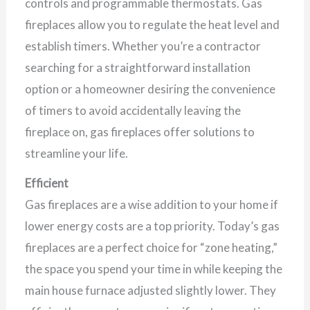
controls and programmable thermostats. Gas
fireplaces allow you to regulate the heat level and
establish timers. Whether you’re a contractor
searching for a straightforward installation
option or a homeowner desiring the convenience
of timers to avoid accidentally leaving the
fireplace on, gas fireplaces offer solutions to
streamline your life.
Efficient
Gas fireplaces are a wise addition to your home if
lower energy costs are a top priority. Today’s gas
fireplaces are a perfect choice for “zone heating,”
the space you spend your time in while keeping the
main house furnace adjusted slightly lower. They