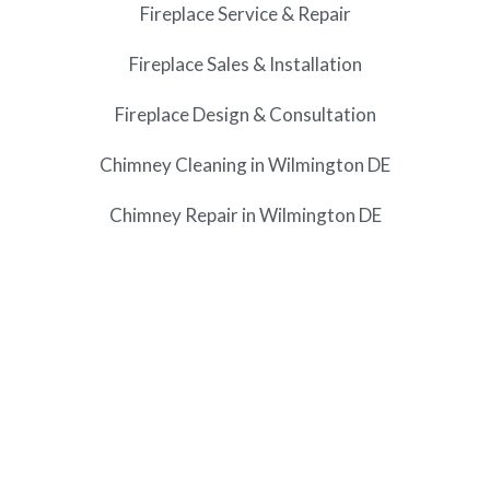
Fireplace Service & Repair
Fireplace Sales & Installation
Fireplace Design & Consultation
Chimney Cleaning in Wilmington DE
Chimney Repair in Wilmington DE