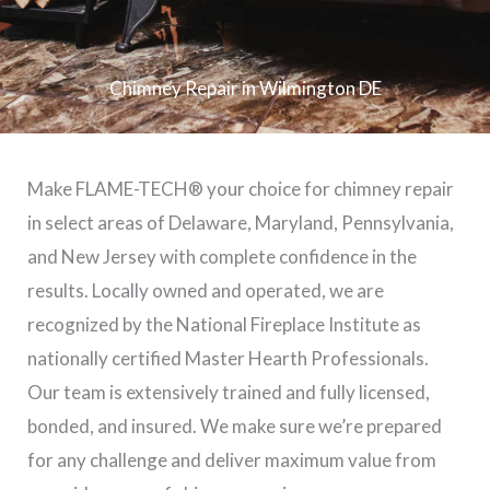
Chimney Repair in Wilmington DE
Make FLAME-TECH® your choice for chimney repair
in select areas of Delaware, Maryland, Pennsylvania,
and New Jersey with complete confidence in the
results. Locally owned and operated, we are
recognized by the National Fireplace Institute as
nationally certified Master Hearth Professionals.
Our team is extensively trained and fully licensed,
bonded, and insured. We make sure we’re prepared
for any challenge and deliver maximum value from