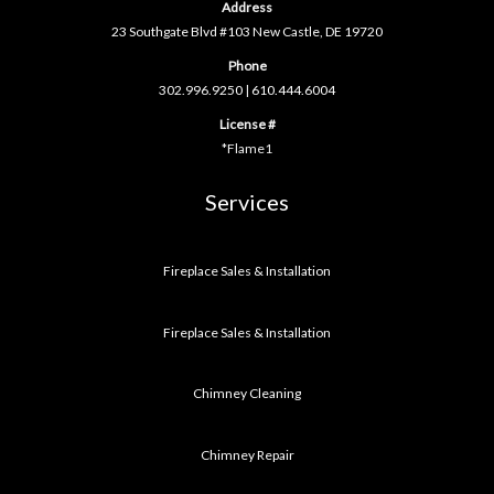
Address
23 Southgate Blvd #103 New Castle, DE 19720
Phone
302.996.9250
|
610.444.6004
License #
*Flame1
Services
Fireplace Sales & Installation
Fireplace Sales & Installation
Chimney Cleaning
Chimney Repair