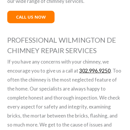
our wide range of chimney services.
CALL US NOW
PROFESSIONAL WILMINGTON DE
CHIMNEY REPAIR SERVICES
If you have any concerns with your chimney, we
encourage you to give us a call at
302.996.9250
. Too
often the chimney is the most neglected feature of
the home. Our specialists are always happy to
complete honest and thorough inspection. We check
every aspect for safety and integrity, examining
bricks, the mortar between the bricks, flashing, and
so much more. We get to the cause of issues and