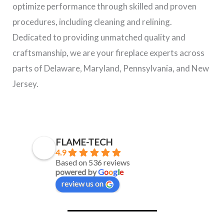
optimize performance through skilled and proven
procedures, including cleaning and relining.
Dedicated to providing unmatched quality and
craftsmanship, we are your fireplace experts across
parts of Delaware, Maryland, Pennsylvania, and New
Jersey.
FLAME-TECH
4.9
Based on 536 reviews
powered by
G
o
o
g
l
e
review us on