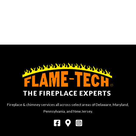
Fireplace & chimney services all across select areas of Delaware, Maryland,
Pennsylvania, and New Jersey.