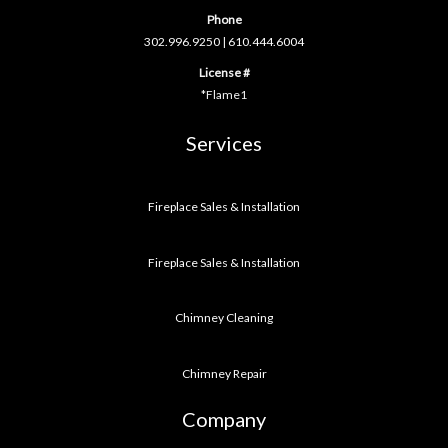
Phone
302.996.9250
|
610.444.6004
License #
*Flame1
Services
Fireplace Sales & Installation
Fireplace Sales & Installation
Chimney Cleaning
Chimney Repair
Company