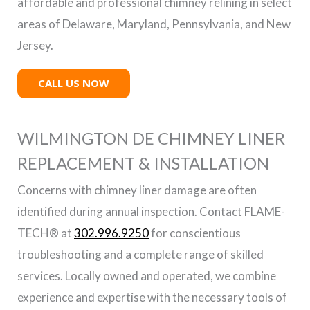
affordable and professional chimney relining in select
areas of Delaware, Maryland, Pennsylvania, and New
Jersey.
CALL US NOW
WILMINGTON DE CHIMNEY LINER
REPLACEMENT & INSTALLATION
Concerns with chimney liner damage are often
identified during annual inspection. Contact FLAME-
TECH® at
302.996.9250
for conscientious
troubleshooting and a complete range of skilled
services. Locally owned and operated, we combine
experience and expertise with the necessary tools of