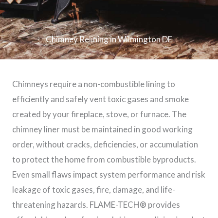
Chimney Relining in Wilmington DE
Chimneys require a non-combustible lining to
efficiently and safely vent toxic gases and smoke
created by your fireplace, stove, or furnace. The
chimney liner must be maintained in good working
order, without cracks, deficiencies, or accumulation
to protect the home from combustible byproducts.
Even small flaws impact system performance and risk
leakage of toxic gases, fire, damage, and life-
threatening hazards. FLAME-TECH® provides