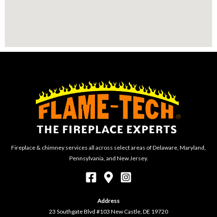
Fireplace & chimney services all across select areas of Delaware, Maryland,
Pennsylvania, and New Jersey.
Address
23 Southgate Blvd #103 New Castle, DE 19720