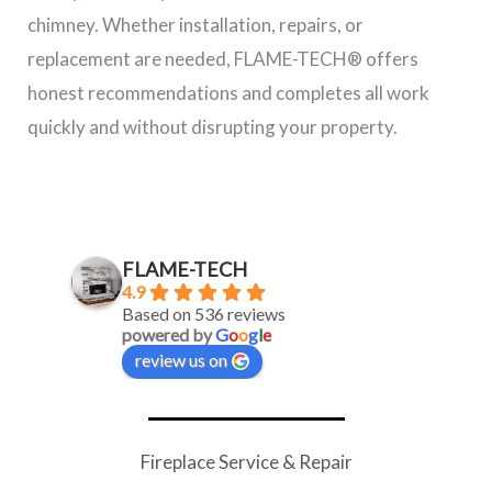
chimney. Whether installation, repairs, or
replacement are needed, FLAME-TECH® offers
honest recommendations and completes all work
quickly and without disrupting your property.
FLAME-TECH
4.9
Based on 536 reviews
powered by
G
o
o
g
l
e
review us on
Fireplace Service & Repair