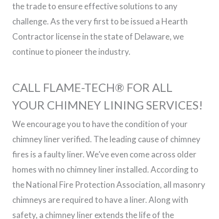
the trade to ensure effective solutions to any
challenge. As the very first to be issued a Hearth
Contractor license in the state of Delaware, we
continue to pioneer the industry.
CALL FLAME-TECH® FOR ALL
YOUR CHIMNEY LINING SERVICES!
We encourage you to have the condition of your
chimney liner verified. The leading cause of chimney
fires is a faulty liner. We’ve even come across older
homes with no chimney liner installed. According to
the National Fire Protection Association, all masonry
chimneys are required to have a liner. Along with
safety, a chimney liner extends the life of the