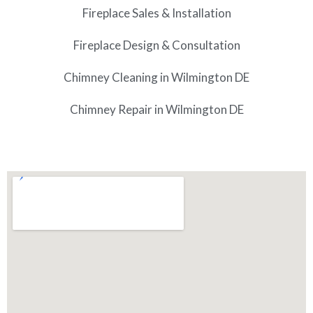
Fireplace Sales & Installation
Fireplace Design & Consultation
Chimney Cleaning in Wilmington DE
Chimney Repair in Wilmington DE